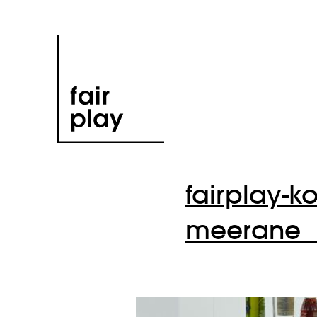
fairplay-k
meerane_1