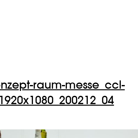
onzept-raum-messe_ccl-
920x1080_200212_04